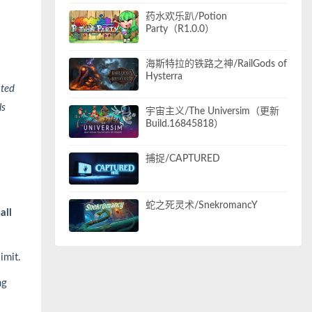
药水欢乐趴/Potion
Party（R1.0.0）
海斯特拉的铁路之神/RailGods of
Hysterra
ated
ls
宇宙主义/The Universim（更新
Build.16845818）
捕捉/CAPTURED
蛇之死灵术/SnekromancY
all
limit.
ng