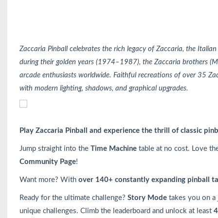
Zaccaria Pinball celebrates the rich legacy of Zaccaria, the Italia
during their golden years (1974–1987), the Zaccaria brothers (M
arcade enthusiasts worldwide. Faithful recreations of over 35 Zac
with modern lighting, shadows, and graphical upgrades.
Play Zaccaria Pinball and experience the thrill of classic pin
Jump straight into the
Time Machine
table at no cost. Love th
Community Page
!
Want more? With
over 140+ constantly expanding pinball t
Ready for the ultimate challenge?
Story Mode
takes you on a
unique challenges. Climb the leaderboard and unlock at least
4