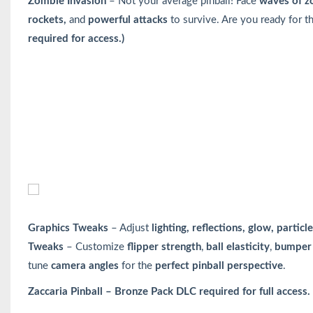
Zombie Invasion
– Not your average pinball! Face
waves of z
rockets,
and
powerful attacks
to survive. Are you ready for 
required for access.)
Graphics Tweaks
– Adjust
lighting, reflections, glow, parti
Tweaks
– Customize
flipper strength
,
ball elasticity
,
bumper 
tune
camera angles
for the
perfect pinball perspective
.
Zaccaria Pinball – Bronze Pack DLC required for full access.