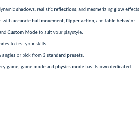
 dynamic
shadows
, realistic
reflections
, and mesmerizing
glow
effects
e with
accurate ball movement
,
flipper action
, and
table behavior
.
and
Custom Mode
to suit your playstyle.
odes
to test your skills.
 angles
or pick from
3 standard presets
.
ery game, game mode
and
physics mode
has its
own dedicated