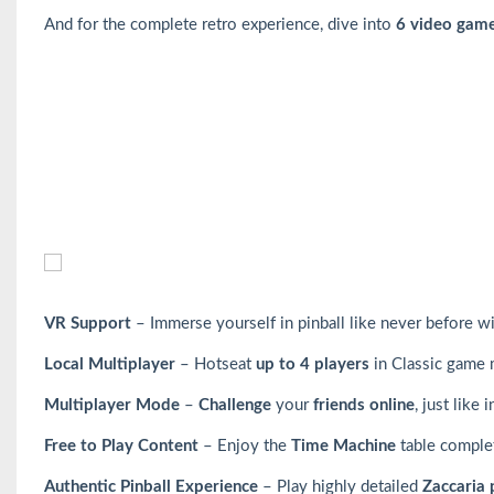
And for the complete retro experience, dive into
6 video gam
VR Support
– Immerse yourself in pinball like never before w
Local Multiplayer
– Hotseat
up to 4 players
in Classic game
Multiplayer Mode
–
Challenge
your
friends online
, just like 
Free to Play Content
– Enjoy the
Time Machine
table complete
Authentic Pinball Experience
– Play highly detailed
Zaccaria 