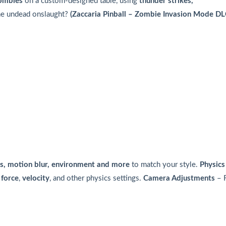
ombies
on a custom-designed table, using
thunder strikes,
the undead onslaught?
(Zaccaria Pinball – Zombie Invasion Mode D
cles, motion blur, environment and more
to match your style.
Physics
force
,
velocity
, and other physics settings.
Camera Adjustments
– F