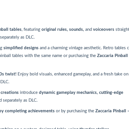
nball tables
, featuring
original rules, sounds,
and
voiceovers
straigh
 separately as DLC.
ng
simplified designs
and a charming vintage aesthetic. Retro tables 
pinball tables with the same name or purchasing the
Zaccaria Pinball
0s twist!
Enjoy bold visuals, enhanced gameplay, and a fresh take on
 DLC.
creations
introduce
dynamic gameplay mechanics, cutting-edge
d separately as DLC.
by completing achievements
or by purchasing the
Zaccaria Pinball 