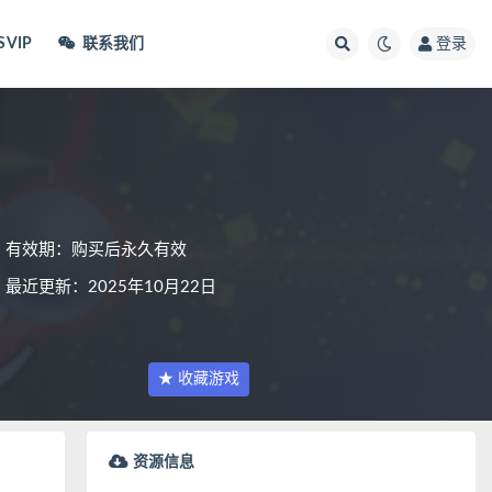
VIP
联系我们
登录
有效期：购买后永久有效
最近更新：2025年10月22日
★ 收藏游戏
资源信息