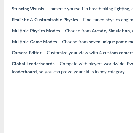
Stunning Visuals
– Immerse yourself in breathtaking
lighting
,
Realistic & Customizable Physics
– Fine-tuned physics engin
Multiple Physics Modes
– Choose from
Arcade, Simulation,
Multiple Game Modes
– Choose from
seven unique game m
Camera Editor
– Customize your view with
4 custom camera
Global Leaderboards
– Compete with players worldwide!
Ev
leaderboard
, so you can prove your skills in any category.