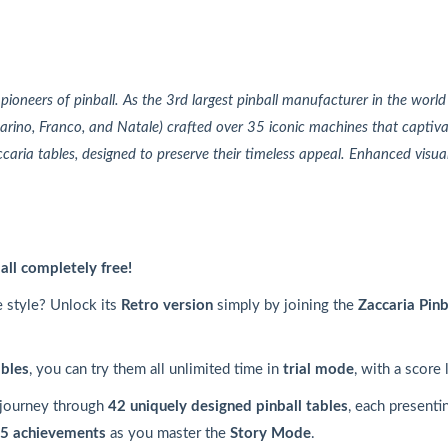
n pioneers of pinball. As the 3rd largest pinball manufacturer in the world
arino, Franco, and Natale) crafted over 35 iconic machines that captiv
caria tables, designed to preserve their timeless appeal. Enhanced visua
ball completely free!
e style? Unlock its
Retro version
simply by joining the
Zaccaria Pinb
ables
, you can try them all unlimited time in
trial mode
, with a score 
 journey through
42 uniquely designed pinball tables
, each presenti
5 achievements
as you master the
Story Mode
.