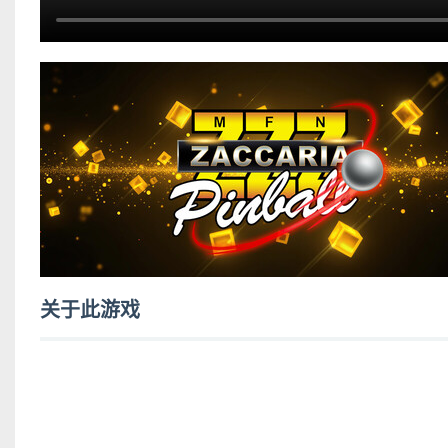
关于此游戏