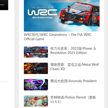
WRC世代/WRC Generations – The FIA WRC
Official Game
权力与变革：2021版/Power &
Revolution 2021 Edition
钢铁苍狼：混沌之战/Metal Wolf
Chaos XD
鹰派大统领/Anomaly President
杏林物语/Potion Permit（更新
v1.4.1）