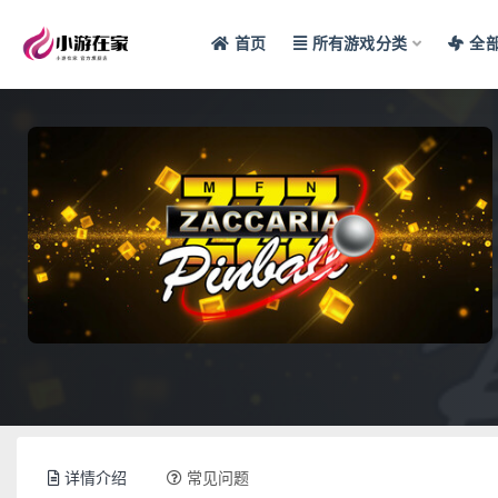
首页
所有游戏分类
全
全部
详情介绍
常见问题