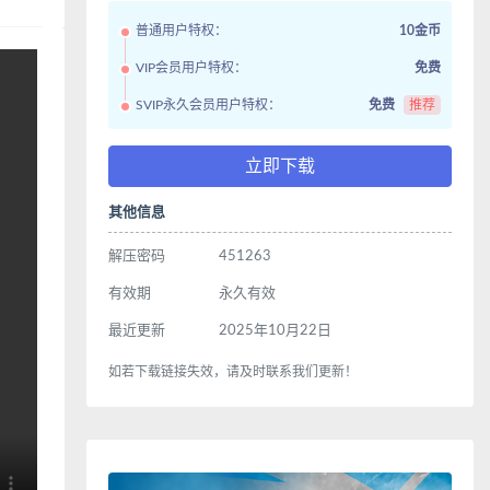
普通用户特权：
10金币
VIP会员用户特权：
免费
SVIP永久会员用户特权：
免费
推荐
立即下载
其他信息
解压密码
451263
有效期
永久有效
最近更新
2025年10月22日
如若下载链接失效，请及时联系我们更新！