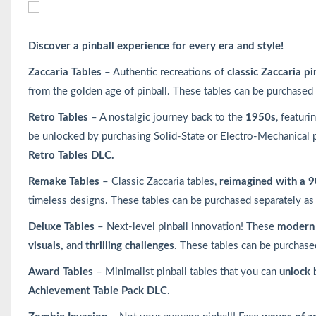
Discover a pinball experience for every era and style!
Zaccaria Tables
– Authentic recreations of
classic Zaccaria pi
from the golden age of pinball. These tables can be purchased
Retro Tables
– A nostalgic journey back to the
1950s
, featuri
be unlocked by purchasing Solid-State or Electro-Mechanical 
Retro Tables DLC.
Remake Tables
– Classic Zaccaria tables,
reimagined with a 9
timeless designs. These tables can be purchased separately as
Deluxe Tables
– Next-level pinball innovation! These
modern 
visuals,
and
thrilling challenges
. These tables can be purchase
Award Tables
– Minimalist pinball tables that you can
unlock 
Achievement Table Pack DLC
.