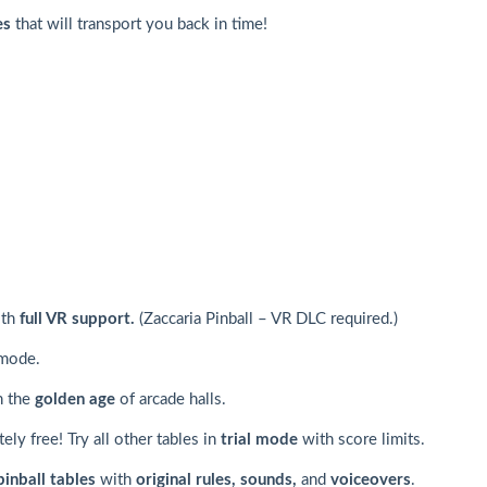
es
that will transport you back in time!
ith
full VR support.
(Zaccaria Pinball – VR DLC required.)
 mode.
in the
golden age
of arcade halls.
ly free! Try all other tables in
trial mode
with score limits.
pinball tables
with
original rules, sounds,
and
voiceovers
.