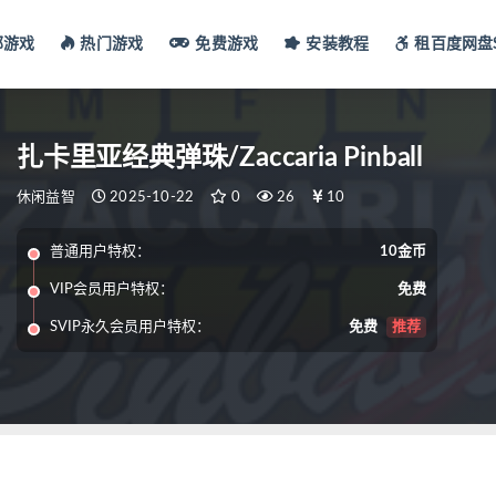
部游戏
热门游戏
免费游戏
安装教程
租百度网盘S
扎卡里亚经典弹珠/Zaccaria Pinball
休闲益智
2025-10-22
0
26
10
普通用户特权：
10金币
VIP会员用户特权：
免费
SVIP永久会员用户特权：
免费
推荐